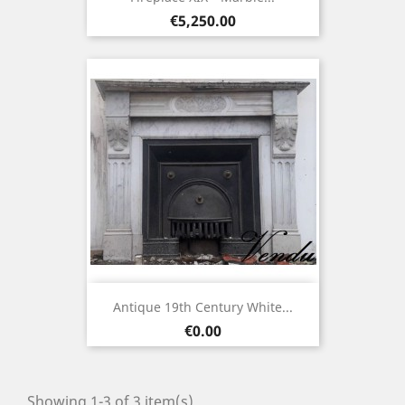
Price
€5,250.00
Antique 19th Century White...
Price
€0.00
Showing 1-3 of 3 item(s)