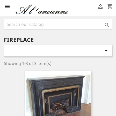
shopping_cart



FIREPLACE

Showing 1-3 of 3 item(s)