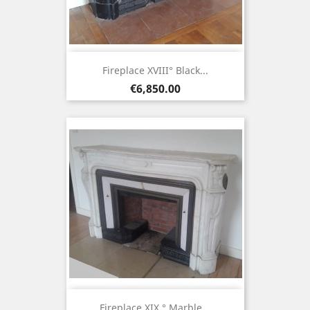
Fireplace XVIII° Black...
Price
€6,850.00
Fireplace XIX ° Marble...